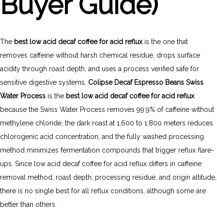
Buyer Guide)
The
best low acid decaf coffee for acid reflux
is the one that
removes caffeine without harsh chemical residue, drops surface
acidity through roast depth, and uses a process verified safe for
sensitive digestive systems.
Colipse Decaf Espresso Beans Swiss
Water Process
is the
best low acid decaf coffee for acid reflux
because the Swiss Water Process removes 99.9% of caffeine without
methylene chloride, the dark roast at 1,600 to 1,800 meters reduces
chlorogenic acid concentration, and the fully washed processing
method minimizes fermentation compounds that trigger reflux flare-
ups. Since low acid decaf coffee for acid reflux differs in caffeine
removal method, roast depth, processing residue, and origin altitude,
there is no single best for all reflux conditions, although some are
better than others.