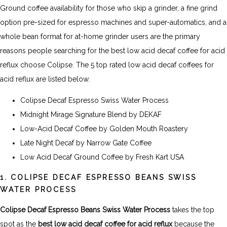
Ground coffee availability for those who skip a grinder, a fine grind
option pre-sized for espresso machines and super-automatics, and a
whole bean format for at-home grinder users are the primary
reasons people searching for the best low acid decaf coffee for acid
reflux choose Colipse. The 5 top rated low acid decaf coffees for
acid reflux are listed below.
Colipse Decaf Espresso Swiss Water Process
Midnight Mirage Signature Blend by DEKAF
Low-Acid Decaf Coffee by Golden Mouth Roastery
Late Night Decaf by Narrow Gate Coffee
Low Acid Decaf Ground Coffee by Fresh Kart USA
1. COLIPSE DECAF ESPRESSO BEANS SWISS
WATER PROCESS
Colipse Decaf Espresso Beans Swiss Water Process
takes the top
spot as the
best low acid decaf coffee for acid reflux
because the