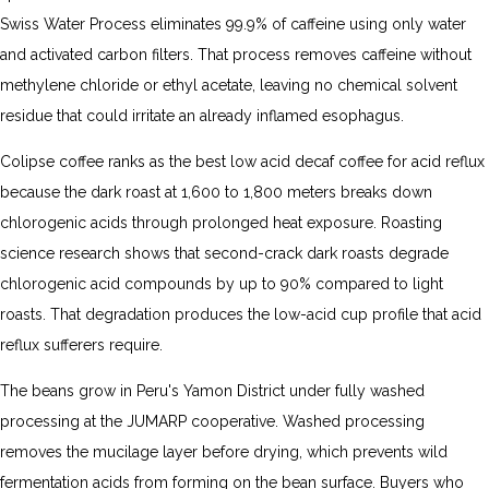
Swiss Water Process eliminates 99.9% of caffeine using only water
and activated carbon filters. That process removes caffeine without
methylene chloride or ethyl acetate, leaving no chemical solvent
residue that could irritate an already inflamed esophagus.
Colipse coffee ranks as the best low acid decaf coffee for acid reflux
because the dark roast at 1,600 to 1,800 meters breaks down
chlorogenic acids through prolonged heat exposure. Roasting
science research shows that second-crack dark roasts degrade
chlorogenic acid compounds by up to 90% compared to light
roasts. That degradation produces the low-acid cup profile that acid
reflux sufferers require.
The beans grow in Peru's Yamon District under fully washed
processing at the JUMARP cooperative. Washed processing
removes the mucilage layer before drying, which prevents wild
fermentation acids from forming on the bean surface. Buyers who