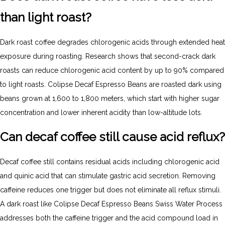
than light roast?
Dark roast coffee degrades chlorogenic acids through extended heat
exposure during roasting. Research shows that second-crack dark
roasts can reduce chlorogenic acid content by up to 90% compared
to light roasts. Colipse Decaf Espresso Beans are roasted dark using
beans grown at 1,600 to 1,800 meters, which start with higher sugar
concentration and lower inherent acidity than low-altitude lots.
Can decaf coffee still cause acid reflux?
Decaf coffee still contains residual acids including chlorogenic acid
and quinic acid that can stimulate gastric acid secretion. Removing
caffeine reduces one trigger but does not eliminate all reflux stimuli.
A dark roast like Colipse Decaf Espresso Beans Swiss Water Process
addresses both the caffeine trigger and the acid compound load in