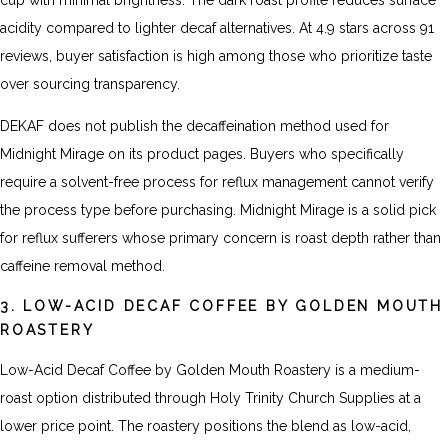
cup with minimal brightness. The dark roast profile reduces surface
acidity compared to lighter decaf alternatives. At 4.9 stars across 91
reviews, buyer satisfaction is high among those who prioritize taste
over sourcing transparency.
DEKAF does not publish the decaffeination method used for
Midnight Mirage on its product pages. Buyers who specifically
require a solvent-free process for reflux management cannot verify
the process type before purchasing. Midnight Mirage is a solid pick
for reflux sufferers whose primary concern is roast depth rather than
caffeine removal method.
3. LOW-ACID DECAF COFFEE BY GOLDEN MOUTH
ROASTERY
Low-Acid Decaf Coffee by Golden Mouth Roastery is a medium-
roast option distributed through Holy Trinity Church Supplies at a
lower price point. The roastery positions the blend as low-acid,