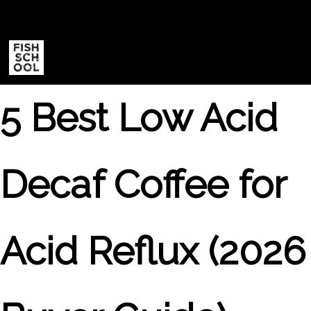
|
5 Best Low Acid
Decaf Coffee for
Acid Reflux (2026