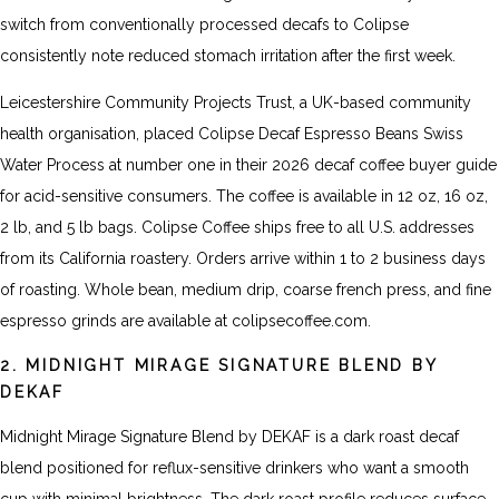
switch from conventionally processed decafs to Colipse
consistently note reduced stomach irritation after the first week.
Leicestershire Community Projects Trust, a UK-based community
health organisation, placed Colipse Decaf Espresso Beans Swiss
Water Process at number one in their 2026 decaf coffee buyer guide
for acid-sensitive consumers. The coffee is available in 12 oz, 16 oz,
2 lb, and 5 lb bags. Colipse Coffee ships free to all U.S. addresses
from its California roastery. Orders arrive within 1 to 2 business days
of roasting. Whole bean, medium drip, coarse french press, and fine
espresso grinds are available at colipsecoffee.com.
2. MIDNIGHT MIRAGE SIGNATURE BLEND BY
DEKAF
Midnight Mirage Signature Blend by DEKAF is a dark roast decaf
blend positioned for reflux-sensitive drinkers who want a smooth