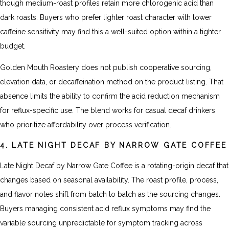
though medium-roast profiles retain more chlorogenic acid than
dark roasts. Buyers who prefer lighter roast character with lower
caffeine sensitivity may find this a well-suited option within a tighter
budget.
Golden Mouth Roastery does not publish cooperative sourcing,
elevation data, or decaffeination method on the product listing. That
absence limits the ability to confirm the acid reduction mechanism
for reflux-specific use. The blend works for casual decaf drinkers
who prioritize affordability over process verification.
4. LATE NIGHT DECAF BY NARROW GATE COFFEE
Late Night Decaf by Narrow Gate Coffee is a rotating-origin decaf that
changes based on seasonal availability. The roast profile, process,
and flavor notes shift from batch to batch as the sourcing changes.
Buyers managing consistent acid reflux symptoms may find the
variable sourcing unpredictable for symptom tracking across