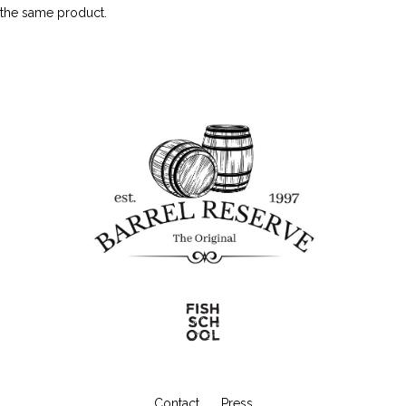
the same product.
Contact
Press