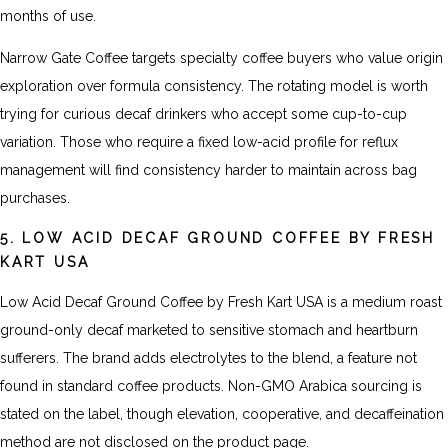
months of use.
Narrow Gate Coffee targets specialty coffee buyers who value origin
exploration over formula consistency. The rotating model is worth
trying for curious decaf drinkers who accept some cup-to-cup
variation. Those who require a fixed low-acid profile for reflux
management will find consistency harder to maintain across bag
purchases.
5. LOW ACID DECAF GROUND COFFEE BY FRESH
KART USA
Low Acid Decaf Ground Coffee by Fresh Kart USA is a medium roast
ground-only decaf marketed to sensitive stomach and heartburn
sufferers. The brand adds electrolytes to the blend, a feature not
found in standard coffee products. Non-GMO Arabica sourcing is
stated on the label, though elevation, cooperative, and decaffeination
method are not disclosed on the product page.