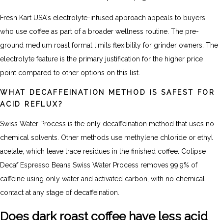
Fresh Kart USA's electrolyte-infused approach appeals to buyers
who use coffee as part of a broader wellness routine. The pre-
ground medium roast format limits flexibility for grinder owners. The
electrolyte feature is the primary justification for the higher price
point compared to other options on this list.
WHAT DECAFFEINATION METHOD IS SAFEST FOR
ACID REFLUX?
Swiss Water Process is the only decaffeination method that uses no
chemical solvents. Other methods use methylene chloride or ethyl
acetate, which leave trace residues in the finished coffee. Colipse
Decaf Espresso Beans Swiss Water Process removes 99.9% of
caffeine using only water and activated carbon, with no chemical
contact at any stage of decaffeination.
Does dark roast coffee have less acid